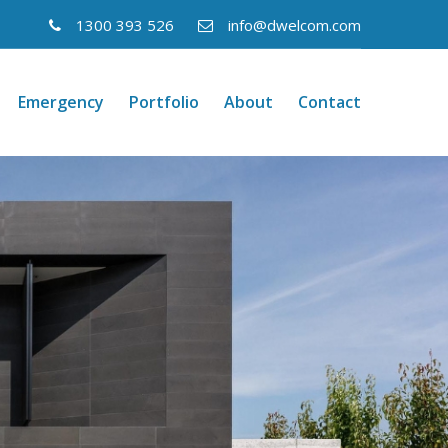
1300 393 526
info@dwelcom.com
Emergency
Portfolio
About
Contact