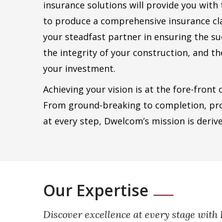
insurance solutions will provide you with
to produce a comprehensive insurance cl
your steadfast partner in ensuring the su
the integrity of your construction, and t
your investment.
Achieving your vision is at the fore-front
From ground-breaking to completion, pr
at every step, Dwelcom’s mission is deriv
Our Expertise
Discover excellence at every stage wit