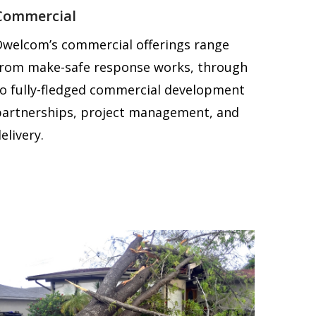
Commercial
Dwelcom’s commercial offerings range
from make-safe response works, through
to fully-fledged commercial development
partnerships, project management, and
elivery.