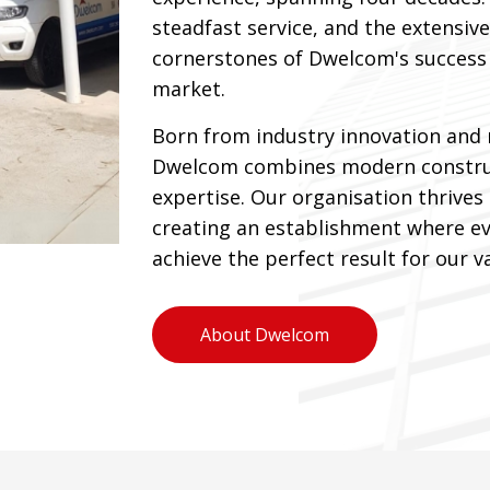
steadfast service, and the extensive
cornerstones of Dwelcom's success 
market.
Born from industry innovation and 
Dwelcom combines modern construc
expertise. Our organisation thrives
creating an establishment where ev
achieve the perfect result for our va
About Dwelcom