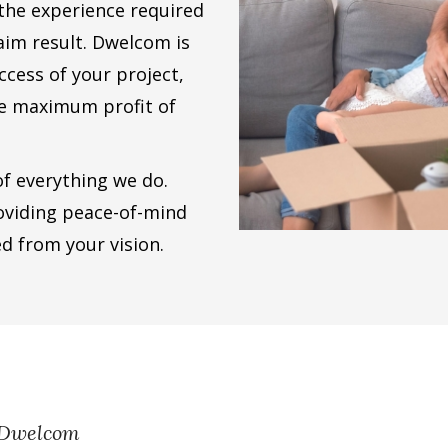
 the experience required
aim result. Dwelcom is
ccess of your project,
he maximum profit of
 of everything we do.
oviding peace-of-mind
ed from your vision.
h Dwelcom