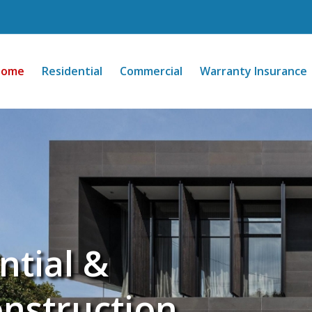
Home
Residential
Commercial
Warranty Insurance
ntial &
nstruction