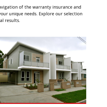
avigation of the warranty insurance and
our unique needs. Explore our selection
l results.