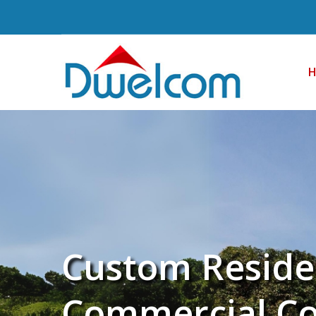
Custom Reside
Commercial Co