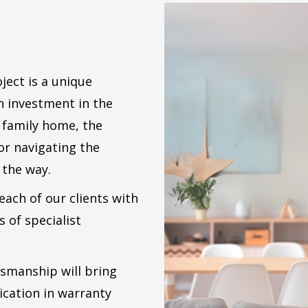
ect is a unique
an investment in the
w family home, the
or navigating the
 the way.
ach of our clients with
s of specialist
tsmanship will bring
cation in warranty