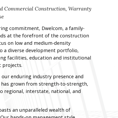
nd Commercial Construction, Warranty
se
ring commitment, Dwelcom, a family-
s at the forefront of the construction
cus on low and medium-density
to a diverse development portfolio,
 facilities, education and institutional
t projects.
 our enduring industry presence and
×
m has grown from strength-to-strength,
o regional, interstate, national, and
asts an unparalleled wealth of
. Our hands-on management style,