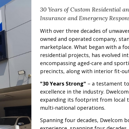
30 Years of Custom Residential a
Insurance and Emergency Respon
With over three decades of unwave
owned and operated company, stand
marketplace. What began with a fo
residential projects, has evolved in
encompassing aged-care and sporting
precincts, along with interior fit-ou
"30 Years Strong"
– a testament to
excellence in the industry. Dwelco
expanding its footprint from local t
multi-national operations.
Spanning four decades, Dwelcom bo
experience, spanning four decades