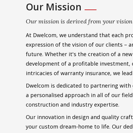
Our Mission
Our mission is derived from your vision
At Dwelcom, we understand that each proj
expression of the vision of our clients – 
future. Whether it's the creation of a ne
development of a profitable investment, 
intricacies of warranty insurance, we lead
Dwelcom is dedicated to partnering with e
a personalised approach in all of our field
construction and industry expertise.
Our innovation in design and quality craf
your custom dream-home to life. Our dedi