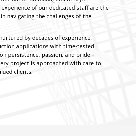
 experience of our dedicated staff are the
in navigating the challenges of the
nurtured by decades of experience,
tion applications with time-tested
 on persistence, passion, and pride –
ery project is approached with care to
lued clients.