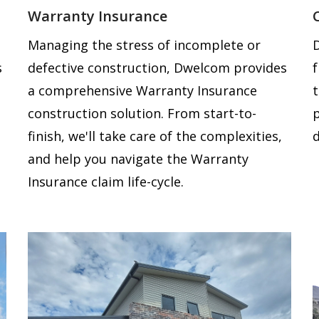
Warranty Insurance
Managing the stress of incomplete or
s
defective construction, Dwelcom provides
a comprehensive Warranty Insurance
construction solution. From start-to-
finish, we'll take care of the complexities,
d
and help you navigate the Warranty
Insurance claim life-cycle.