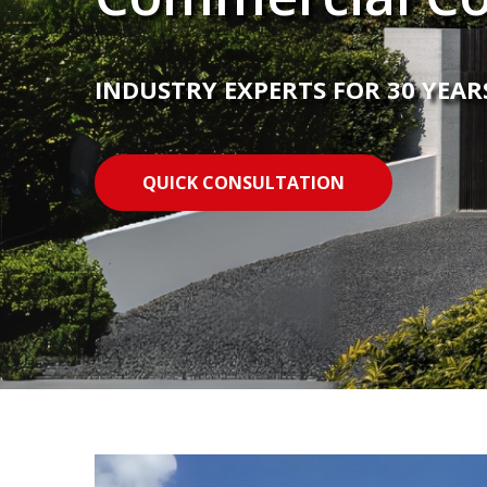
INDUSTRY EXPERTS FOR 30 YEAR
QUICK CONSULTATION