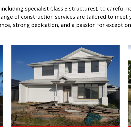
luding specialist Class 3 structures), to careful n
nge of construction services are tailored to meet y
nce, strong dedication, and a passion for exceptiona