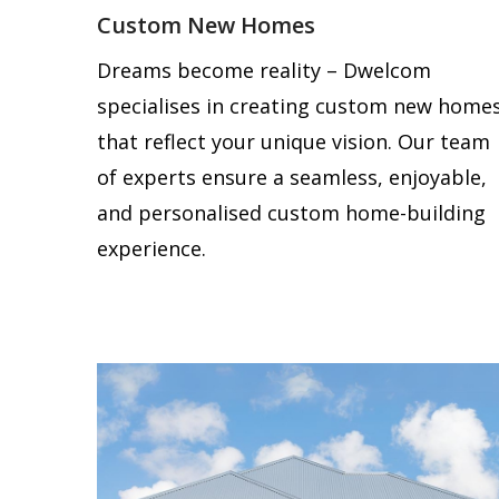
Custom New Homes
Dreams become reality – Dwelcom
specialises in creating custom new home
that reflect your unique vision. Our team
of experts ensure a seamless, enjoyable,
and personalised custom home-building
experience.