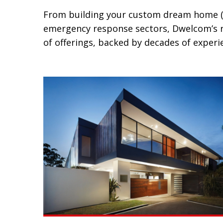
From building your custom dream home (inc
emergency response sectors, Dwelcom’s ra
of offerings, backed by decades of experie