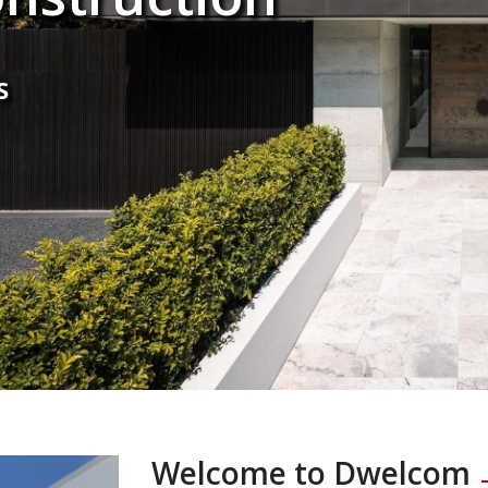
S
Welcome to Dwelcom