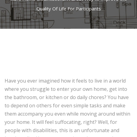
Quality Of Life For Participants
Have you ever imagined how it feels to live in a world
where you struggle to enter your own home, get into
the bathroom, or kitchen or do daily chores? You have
to depend on others for even simple tasks and make
them accompany you even while moving around within
your home. It will feel suffocating, right? Well, for
people with disabilities, this is an unfortunate and