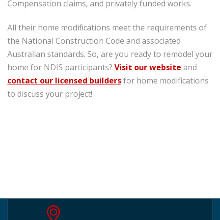
Compensation claims, and privately funded works.
All their home modifications meet the requirements of
the National Construction Code and associated
Australian standards. So, are you ready to remodel your
home for NDIS participants?
Visit our
website
and
contact our licensed builders
for home modifications
to discuss your project!