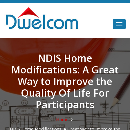
NDIS Home
Modifications: A Great
Way to Improve the
Quality Of Life For
Participants
Home
NDIS Home Modifications: A Great Way to Improve the