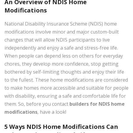
An Overview of NDIS Home
Modifications
National Disability Insurance Scheme (NDIS) home
modifications involve minor and major custom-built
changes that will allow NDIS participants to live
independently and enjoy a safe and stress-free life.
When people can depend less on others for everyday
×
chores, they develop more confidence, stop getting
bothered by self-limiting thoughts and enjoy their life
to the fullest. These home modifications are considered
to make homes more accessible and suitable for people
with disability, ensuring a safe and comfortable life for
them. So, before you contact
builders for NDIS home
modifications
, have a look!
5 Ways NDIS Home Modifications Can