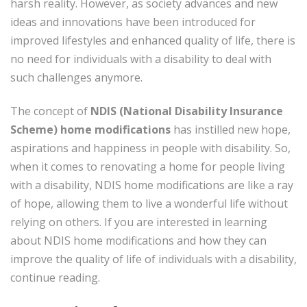
harsh reality. However, as society advances and new
ideas and innovations have been introduced for
improved lifestyles and enhanced quality of life, there is
no need for individuals with a disability to deal with
such challenges anymore.
The concept of
NDIS (National Disability Insurance
Scheme) home modifications
has instilled new hope,
aspirations and happiness in people with disability. So,
when it comes to renovating a home for people living
with a disability, NDIS home modifications are like a ray
of hope, allowing them to live a wonderful life without
relying on others. If you are interested in learning
about NDIS home modifications and how they can
improve the quality of life of individuals with a disability,
continue reading.