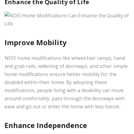
Enhance the Quality of Life
Improve Mobility
NDIS home modifications like wheelchair ramps, hand
and grab rails, widening of doorways, and other simple
home modifications ensure better mobility for the
disabled within their home. By adopting these
modifications, people living with a disability can move
around comfortably, pass through the doorways with
ease and go out or enter the home with less hassle.
Enhance Independence