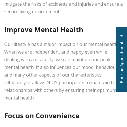
mitigate the risks of accidents and injuries and ensure a
secure living environment.
Improve Mental Health
Our lifestyle has a major impact on our mental health.
t
When we are independent and happy even while
dealing with a disability, we can maintain our peak
mental health. It also influences our mood, behaviours
and many other aspects of our characteristics.
B
o
o
k
a
n
A
p
p
o
i
n
t
m
e
n
Ultimately, it allows NDIS participants to maintain their
relationships with others by ensuring their optimum
mental health.
Focus on Convenience