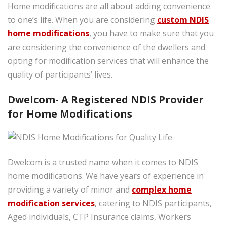
Home modifications are all about adding convenience
to one’s life. When you are considering
custom NDIS
home modifications
, you have to make sure that you
are considering the convenience of the dwellers and
opting for modification services that will enhance the
quality of participants’ lives.
Dwelcom- A Registered NDIS Provider
for Home Modifications
Dwelcom is a trusted name when it comes to NDIS
home modifications. We have years of experience in
providing a variety of minor and
complex home
modification services
, catering to NDIS participants,
Aged individuals, CTP Insurance claims, Workers