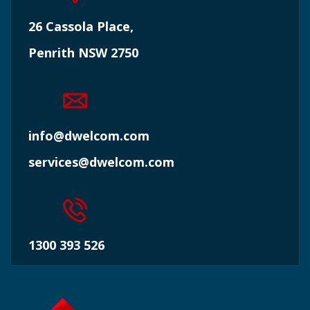
26 Cassola Place,
Penrith NSW 2750
info@dwelcom.com
services@dwelcom.com
1300 393 526