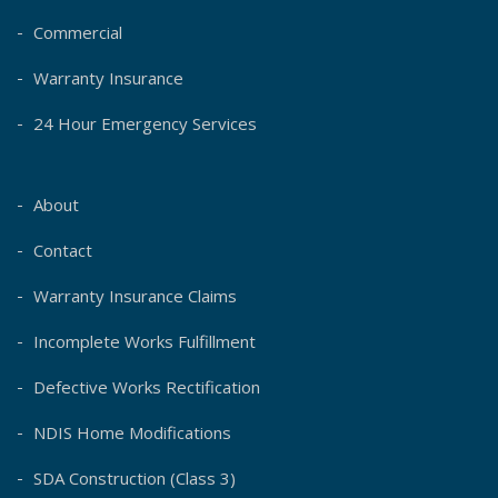
Commercial
Warranty Insurance
24 Hour Emergency Services
About
Contact
Warranty Insurance Claims
Incomplete Works Fulfillment
Defective Works Rectification
NDIS Home Modifications
SDA Construction (Class 3)