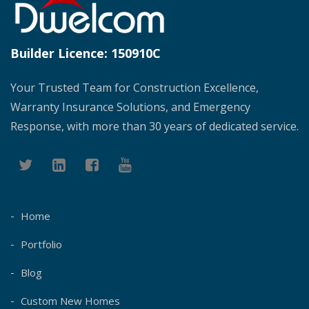
Builder Licence:
150910C
Your Trusted Team for Construction Excellence,
Warranty Insurance Solutions, and Emergency
Response, with more than 30 years of dedicated service.
Home
Portfolio
Blog
Custom New Homes