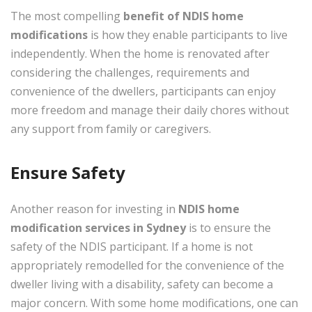
The most compelling
benefit of
NDIS home
modifications
is how they enable participants to live
independently. When the home is renovated after
considering the challenges, requirements and
convenience of the dwellers, participants can enjoy
more freedom and manage their daily chores without
any support from family or caregivers.
Ensure Safety
Another reason for investing in
NDIS home
modification services in Sydney
is to ensure the
safety of the NDIS participant. If a home is not
appropriately remodelled for the convenience of the
dweller living with a disability, safety can become a
major concern. With some home modifications, one can