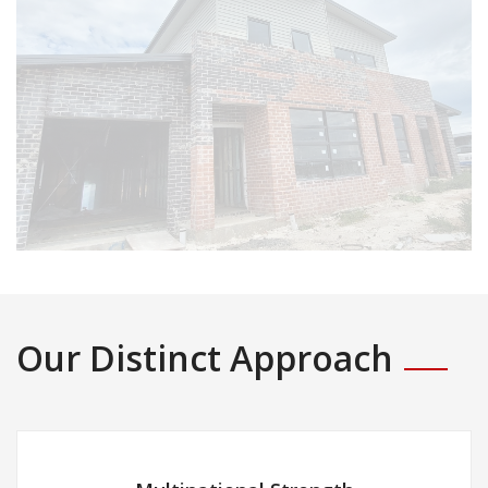
Our Distinct Approach