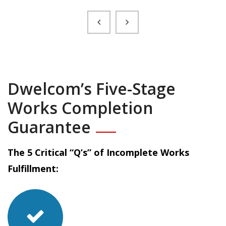
Dwelcom’s Five-Stage
Works Completion
Guarantee
The 5 Critical “Q’s” of Incomplete Works
Fulfillment: