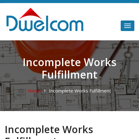
Incomplete Works
Fulfillment
Home
Incomplete Works Fulfillment
Incomplete Works