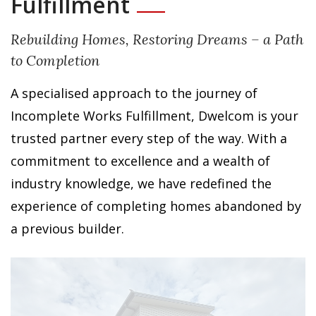
Fulfillment
Rebuilding Homes, Restoring Dreams – a Path
to Completion
A specialised approach to the journey of
Incomplete Works Fulfillment, Dwelcom is your
trusted partner every step of the way. With a
commitment to excellence and a wealth of
industry knowledge, we have redefined the
experience of completing homes abandoned by
a previous builder.