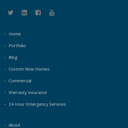
Home
Portfolio
Blog
Custom New Homes
Commercial
Warranty Insurance
24 Hour Emergency Services
About