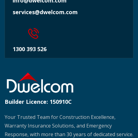
info@dwelcom.com
services@dwelcom.com
1300 393 526
Builder Licence:
150910C
Your Trusted Team for Construction Excellence,
Warranty Insurance Solutions, and Emergency
Response, with more than 30 years of dedicated service.