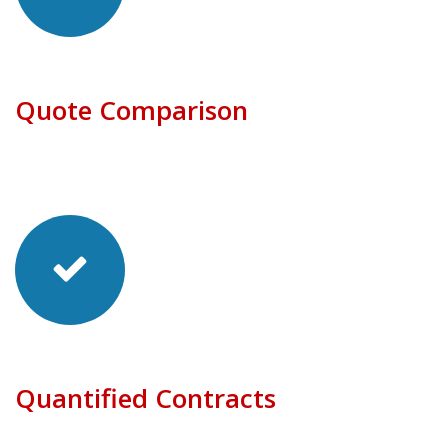
Quote Comparison
Quantified Contracts