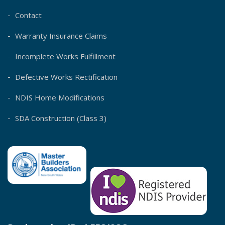
Contact
Warranty Insurance Claims
Incomplete Works Fulfillment
Defective Works Rectification
NDIS Home Modifications
SDA Construction (Class 3)