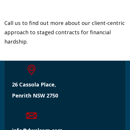
Call us to find out more about our client-centric
approach to staged contracts for financial
hardship.
26 Cassola Place,
Penrith NSW 2750