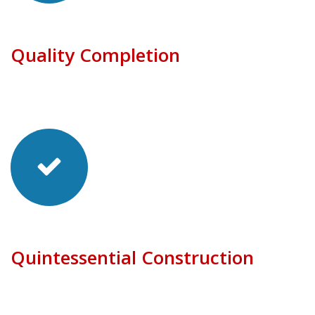
Quality Completion
Quintessential Construction