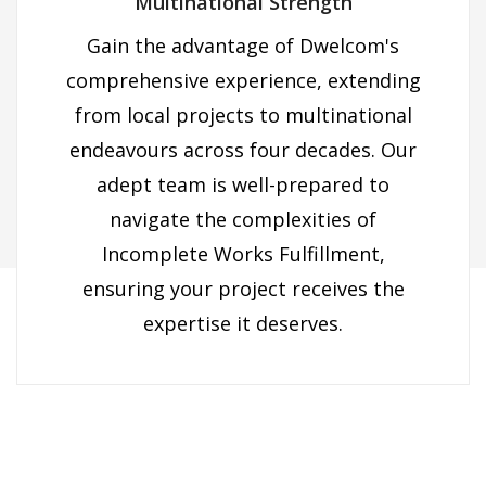
Multinational Strength
Gain the advantage of Dwelcom's
comprehensive experience, extending
from local projects to multinational
endeavours across four decades. Our
×
adept team is well-prepared to
navigate the complexities of
Incomplete Works Fulfillment,
ensuring your project receives the
expertise it deserves.