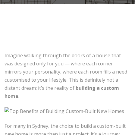
Imagine walking through the doors of a house that
was designed only for you — where each corner
mirrors your personality, where each room fills a need
customised to your lifestyle. This is definitely not a
distant dream; it’s the reality of
building a custom
home
.
For many in Sydney, the choice to build a custom-built
new home is more than just a project; it’s a journey