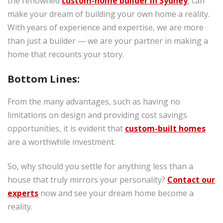
the renowned
custom-home builder in Sydney
, can
make your dream of building your own home a reality.
With years of experience and expertise, we are more
than just a builder — we are your partner in making a
home that recounts your story.
Bottom Lines:
From the many advantages, such as having no
limitations on design and providing cost savings
opportunities, it is evident that
custom-built homes
are a worthwhile investment.
So, why should you settle for anything less than a
house that truly mirrors your personality?
Contact our
experts
now and see your dream home become a
reality.