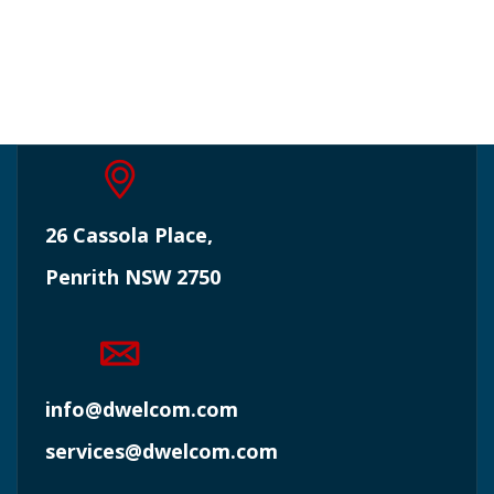
26 Cassola Place,
Penrith NSW 2750
info@dwelcom.com
services@dwelcom.com