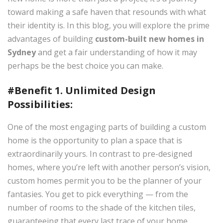
toward making a safe haven that resounds with what
their identity is. In this blog, you will explore the prime
advantages of building
custom-built new homes in
Sydney
and get a fair understanding of how it may
perhaps be the best choice you can make.
#Benefit 1. Unlimited Design
Possibilities:
One of the most engaging parts of building a custom
home is the opportunity to plan a space that is
extraordinarily yours. In contrast to pre-designed
homes, where you’re left with another person’s vision,
custom homes permit you to be the planner of your
fantasies. You get to pick everything — from the
number of rooms to the shade of the kitchen tiles,
guaranteeing that every last trace of your home