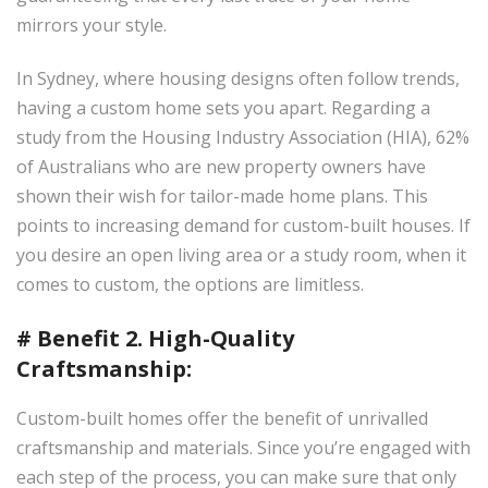
×
mirrors your style.
In Sydney, where housing designs often follow trends,
having a custom home sets you apart. Regarding a
study from the Housing Industry Association (HIA), 62%
of Australians who are new property owners have
shown their wish for tailor-made home plans. This
points to increasing demand for custom-built houses. If
you desire an open living area or a study room, when it
comes to custom, the options are limitless.
# Benefit 2. High-Quality
Craftsmanship:
Custom-built homes offer the benefit of unrivalled
craftsmanship and materials. Since you’re engaged with
each step of the process, you can make sure that only