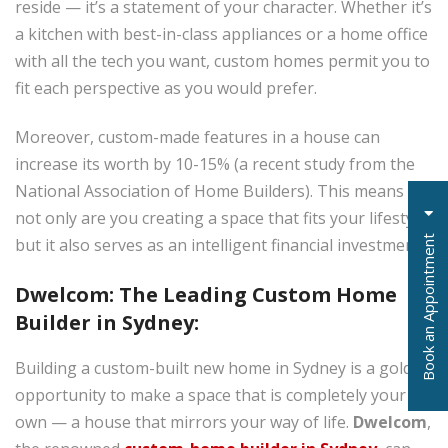
reside — it’s a statement of your character. Whether it’s
a kitchen with best-in-class appliances or a home office
with all the tech you want, custom homes permit you to
fit each perspective as you would prefer.
Moreover, custom-made features in a house can
increase its worth by 10-15% (a recent study from the
National Association of Home Builders). This means
not only are you creating a space that fits your lifestyle,
t
but it also serves as an intelligent financial investment.
Dwelcom: The Leading Custom Home
Builder in Sydney:
B
o
o
k
a
n
A
p
p
o
i
n
t
m
e
n
Building a custom-built new home in Sydney is a golden
opportunity to make a space that is completely your
own — a house that mirrors your way of life.
Dwelcom
,