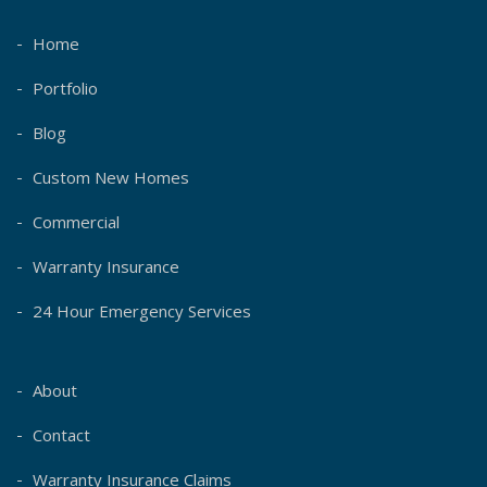
Home
Portfolio
Blog
Custom New Homes
Commercial
Warranty Insurance
24 Hour Emergency Services
About
Contact
Warranty Insurance Claims