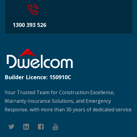
1300 393 526
Builder Licence:
150910C
Your Trusted Team for Construction Excellence,
Warranty Insurance Solutions, and Emergency
Response, with more than 30 years of dedicated service.