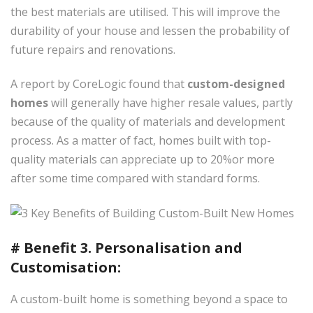
the best materials are utilised. This will improve the
durability of your house and lessen the probability of
future repairs and renovations.
A report by CoreLogic found that
custom-designed
homes
will generally have higher resale values, partly
because of the quality of materials and development
process. As a matter of fact, homes built with top-
quality materials can appreciate up to 20%or more
after some time compared with standard forms.
# Benefit 3. Personalisation and
Customisation:
A custom-built home is something beyond a space to