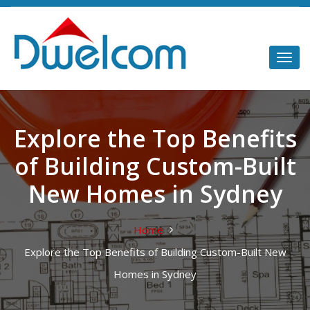
Explore the Top Benefits
of Building Custom-Built
New Homes in Sydney
Home
Explore the Top Benefits of Building Custom-Built New
Homes in Sydney