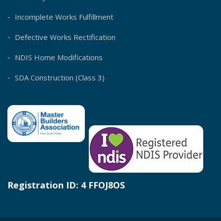
Incomplete Works Fulfillment
Defective Works Rectification
NDIS Home Modifications
SDA Construction (Class 3)
Registration ID: 4 FFOJ8OS