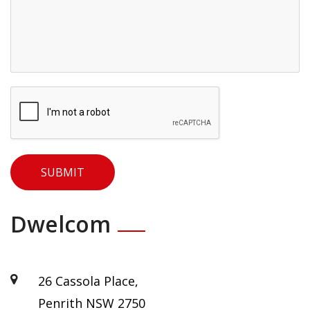
×
Dwelcom
26 Cassola Place,
Penrith NSW 2750