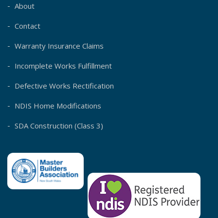
About
Contact
Warranty Insurance Claims
Incomplete Works Fulfillment
Defective Works Rectification
NDIS Home Modifications
SDA Construction (Class 3)