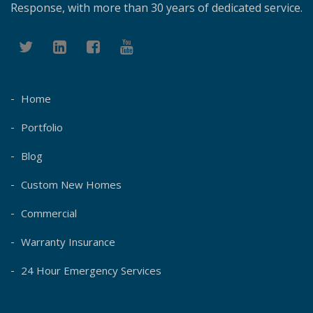
Response, with more than 30 years of dedicated service.
Home
Portfolio
Blog
Custom New Homes
Commercial
Warranty Insurance
24 Hour Emergency Services