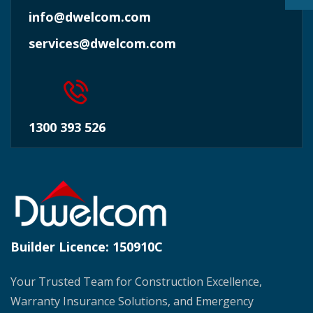
info@dwelcom.com
services@dwelcom.com
1300 393 526
Builder Licence:
150910C
Your Trusted Team for Construction Excellence,
Warranty Insurance Solutions, and Emergency