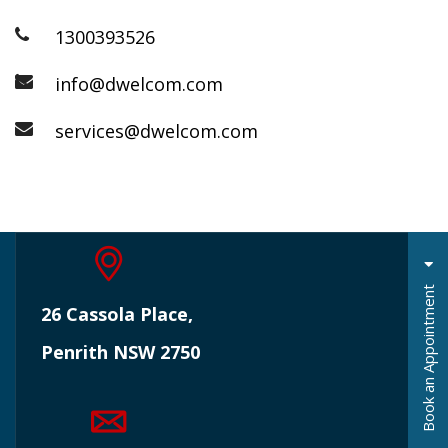
1300393526
info@dwelcom.com
services@dwelcom.com
t
26 Cassola Place,
Penrith NSW 2750
B
o
o
k
a
n
A
p
p
o
i
n
t
m
e
n