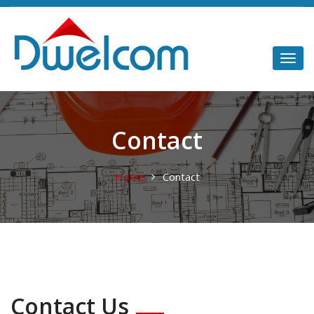
Contact
Home
Contact
Contact Us