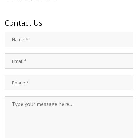
Contact Us