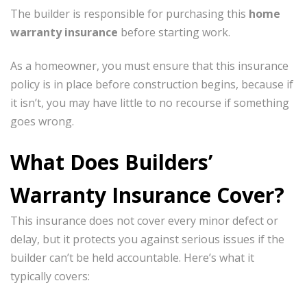
The builder is responsible for purchasing this
home
warranty insurance
before starting work.
As a homeowner, you must ensure that this insurance
policy is in place before construction begins, because if
it isn’t, you may have little to no recourse if something
goes wrong.
What Does Builders’
Warranty Insurance Cover?
×
This insurance does not cover every minor defect or
delay, but it protects you against serious issues if the
builder can’t be held accountable. Here’s what it
typically covers: