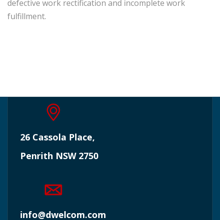
defective work rectification and incomplete work
fulfillment.
26 Cassola Place,
Penrith NSW 2750
info@dwelcom.com