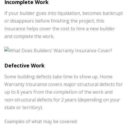
Incomplete Work
If your builder goes into liquidation, becomes bankrupt
or disappears before finishing the project, this
insurance helps cover the cost to hire a new builder
and complete the work.
Defective Work
Some building defects take time to show up. Home
Warranty Insurance covers major structural defects for
up to 6 years from the completion of the work and
non-structural defects for 2 years (depending on your
state or territory).
Examples of what may be covered: