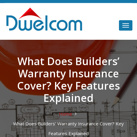
What Does Builders’
Warranty Insurance
Cover? Key Features
Explained
Home
What Does Builders’ Warranty Insurance Cover? Key
Features Explained