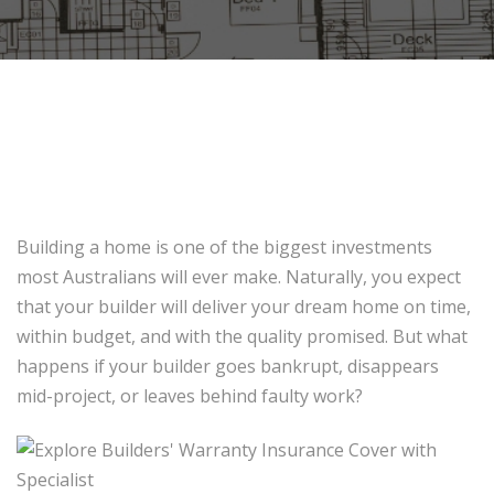
Building a home is one of the biggest investments
most Australians will ever make. Naturally, you expect
that your builder will deliver your dream home on time,
within budget, and with the quality promised. But what
happens if your builder goes bankrupt, disappears
mid-project, or leaves behind faulty work?