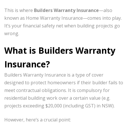
This is where
Builders Warranty Insurance
—also
known as Home Warranty Insurance—comes into play.
It’s your financial safety net when building projects go
wrong.
What is Builders Warranty
Insurance?
Builders Warranty Insurance is a type of cover
designed to protect homeowners if their builder fails to
meet contractual obligations. It is compulsory for
residential building work over a certain value (e.g.
projects exceeding $20,000 (including GST) in NSW).
However, here’s a crucial point: