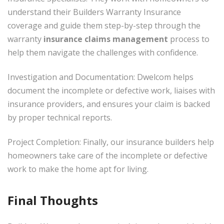
understand their Builders Warranty Insurance
coverage and guide them step-by-step through the
warranty
insurance claims management
process to
help them navigate the challenges with confidence.
Investigation and Documentation: Dwelcom helps
document the incomplete or defective work, liaises with
insurance providers, and ensures your claim is backed
by proper technical reports.
Project Completion: Finally, our insurance builders help
homeowners take care of the incomplete or defective
work to make the home apt for living.
Final Thoughts