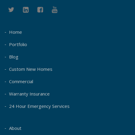
Home
Portfolio
Blog
Custom New Homes
Commercial
Warranty Insurance
24 Hour Emergency Services
About