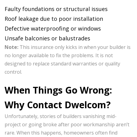
Faulty foundations or structural issues
Roof leakage due to poor installation
Defective waterproofing or windows
Unsafe balconies or balustrades
Note:
This insurance only kicks in when your builder is
no longer available to fix the problems. It is not
designed to replace standard warranties or quality
control.
When Things Go Wrong:
Why Contact Dwelcom?
Unfortunately, stories of builders vanishing mid-
project or going broke after poor workmanship aren’t
rare. When this happens, homeowners often find