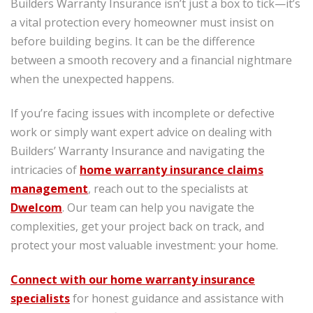
Builders Warranty Insurance isn’t just a box to tick—it’s
a vital protection every homeowner must insist on
before building begins. It can be the difference
between a smooth recovery and a financial nightmare
when the unexpected happens.
If you’re facing issues with incomplete or defective
work or simply want expert advice on dealing with
Builders’ Warranty Insurance and navigating the
intricacies of
home warranty insurance claims
management
, reach out to the specialists at
Dwelcom
. Our team can help you navigate the
complexities, get your project back on track, and
protect your most valuable investment: your home.
Connect with our home warranty insurance
specialists
for honest guidance and assistance with