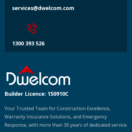
services@dwelcom.com
1300 393 526
Builder Licence:
150910C
Your Trusted Team for Construction Excellence,
Warranty Insurance Solutions, and Emergency
Response, with more than 30 years of dedicated service.