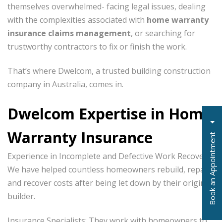
themselves overwhelmed- facing legal issues, dealing
with the complexities associated with
home warranty
insurance claims management
, or searching for
trustworthy contractors to fix or finish the work.
That’s where Dwelcom, a trusted building construction
company in Australia, comes in.
Dwelcom Expertise in Home
Warranty Insurance
t
Experience in Incomplete and Defective Work Recovery:
We have helped countless homeowners rebuild, repair,
and recover costs after being let down by their original
B
o
o
k
a
n
A
p
p
o
i
n
t
m
e
n
builder.
Insurance Specialists: They work with homeowners to