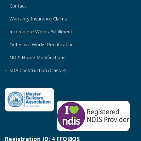
Contact
Warranty Insurance Claims
Incomplete Works Fulfillment
Defective Works Rectification
NDIS Home Modifications
SDA Construction (Class 3)
Registration ID: 4 FFOJ8OS