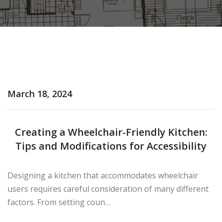
March 18, 2024
Creating a Wheelchair-Friendly Kitchen:
Tips and Modifications for Accessibility
×
Designing a kitchen that accommodates wheelchair
users requires careful consideration of many different
factors. From setting coun…