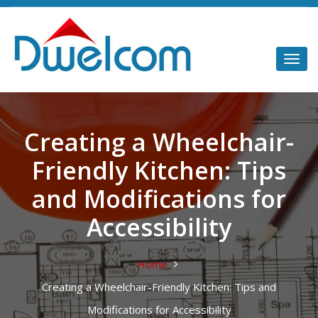
Creating a Wheelchair-
Friendly Kitchen: Tips
and Modifications for
Accessibility
Home
Creating a Wheelchair-Friendly Kitchen: Tips and
Modifications for Accessibility