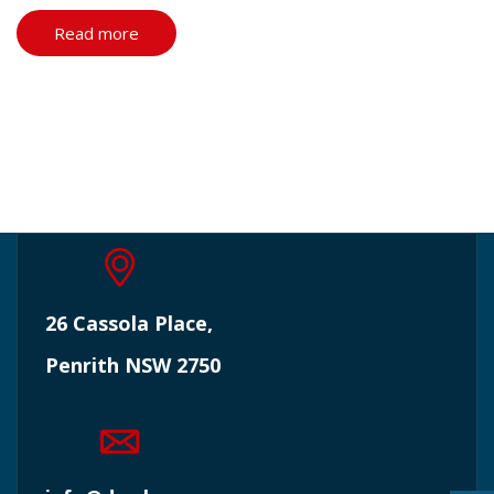
Read more
26 Cassola Place,
Penrith NSW 2750