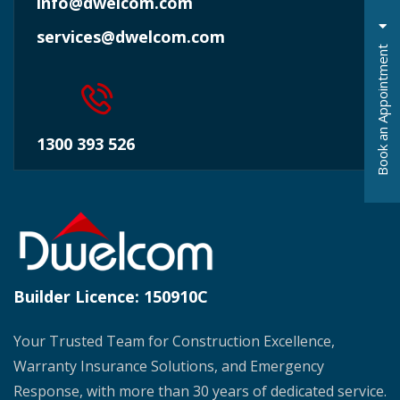
info@dwelcom.com
services@dwelcom.com
t
1300 393 526
B
o
o
k
a
n
A
p
p
o
i
n
t
m
e
n
Builder Licence:
150910C
Your Trusted Team for Construction Excellence,
Warranty Insurance Solutions, and Emergency
Response, with more than 30 years of dedicated service.