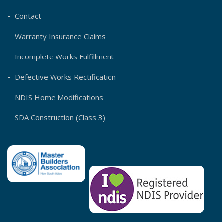
Contact
Warranty Insurance Claims
Incomplete Works Fulfillment
Defective Works Rectification
NDIS Home Modifications
SDA Construction (Class 3)