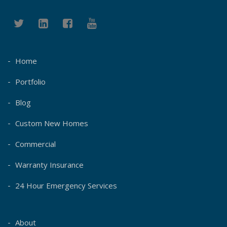
Home
Portfolio
Blog
Custom New Homes
Commercial
Warranty Insurance
24 Hour Emergency Services
About